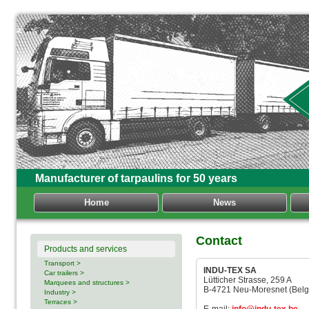
Manufacturer of tarpaulins for 50 years
Home
News
Contact
Products and services
Transport >
INDU-TEX SA
Car trailers >
Lütticher Strasse, 259 A
Marquees and structures >
B-4721 Neu-Moresnet (Belg
Industry >
Terraces >