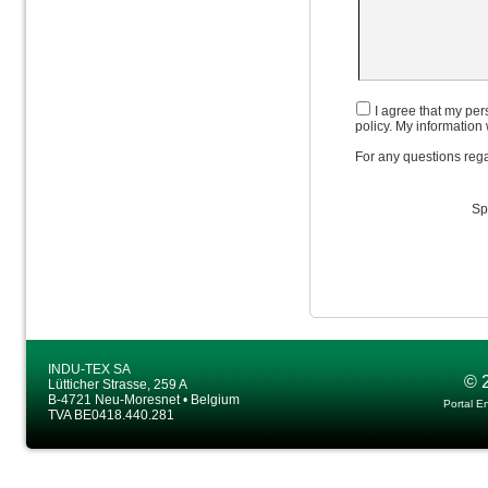
I agree that my pers
policy. My information 
For any questions rega
Sp
INDU-TEX SA
© 
Lütticher Strasse, 259 A
B-4721 Neu-Moresnet • Belgium
Portal E
TVA BE0418.440.281