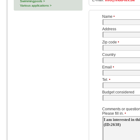
E-mail:
info@indu-tex.be
Swimmingpools >
Various applications >
Name
*
Address
Zip code
*
Country
Email
*
Tel.
*
Budget considered
Comments or question
Please fill in.
*