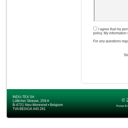
I agree that my pers
policy. My information 
For any questions rega
Sp
INDU-TEX SA
© 
Lütticher Strasse, 259 A
B-4721 Neu-Moresnet • Belgium
Portal E
TVA BE0418.440.281