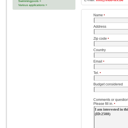
E-mail:
info@indu-tex.be
Swimmingpools >
Various applications >
Name
*
Address
Zip code
*
Country
Email
*
Tel.
*
Budget considered
Comments or question
Please fill in.
*