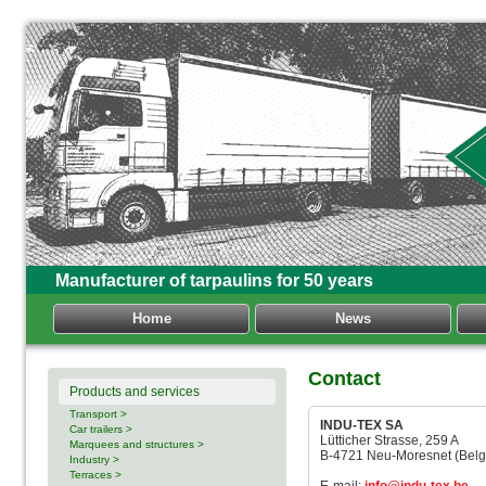
Manufacturer of tarpaulins for 50 years
Home
News
Contact
Products and services
Transport >
INDU-TEX SA
Car trailers >
Lütticher Strasse, 259 A
Marquees and structures >
B-4721 Neu-Moresnet (Belg
Industry >
Terraces >