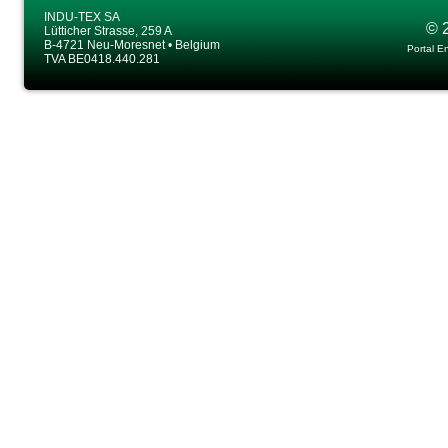
INDU-TEX SA
© 
Lütticher Strasse, 259 A
B-4721 Neu-Moresnet • Belgium
Portal E
TVA BE0418.440.281