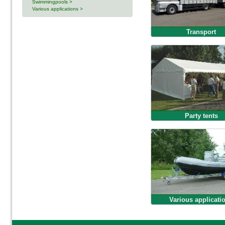
Swimmingpools >
Various applications >
Transport
Party tents
Various applicati