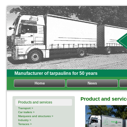
Manufacturer of tarpaulins for 50 years
Home
News
Product and servic
Products and services
Transport >
Car trailers >
Marquees and structures >
Industry >
Terraces >