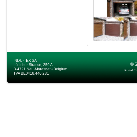
INDU-TEX SA
© 
Lütticher Strasse, 259 A
B-4721 Neu-Moresnet • Belgium
Portal E
TVA BE0418.440.281