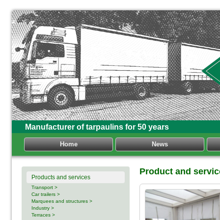
Manufacturer of tarpaulins for 50 years
Home
News
Product and servi
Products and services
Transport >
Car trailers >
Marquees and structures >
Industry >
Terraces >