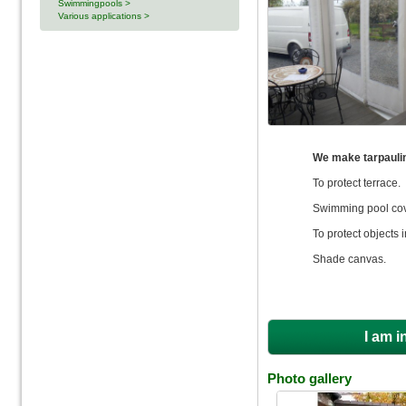
Swimmingpools >
Various applications >
We make tarpauli
To protect terrace.
Swimming pool cove
To protect objects 
Shade canvas.
I am i
Photo gallery