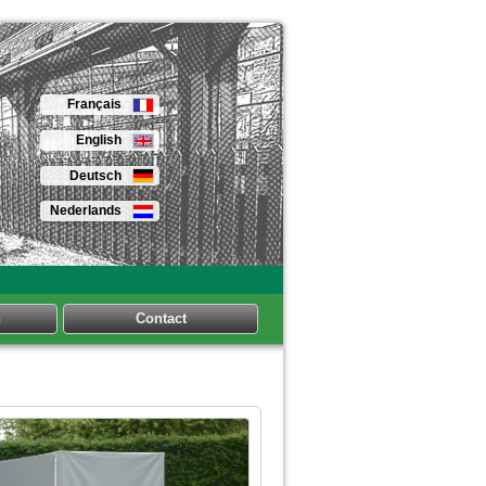
Français
English
Deutsch
Nederlands
n
Contact