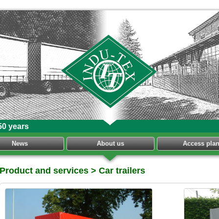
50 years
News
About us
Access pla
Product and services
> Car trailers