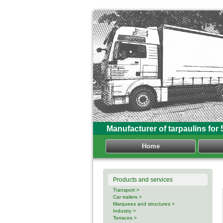
Manufacturer of tarpaulins for 
Home
Products and services
Transport >
Car trailers >
Marquees and structures >
Industry >
Terraces >