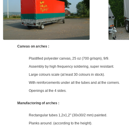
Canvas on arches :
Plastified polyester canvas, 25 oz (700 gr/sqm), 9/9.
Assembly by high frequency soldering, super resistant.
Large colours scale (at least 30 colours in stock).
With reinforcements under all the tubes and at the corners.
Openings at the 4 sides.
Manufactoring of arches :
Rectangular tubes 1,2x1,2" (30x30/2 mm) painted.
Planks around. (according to the height).