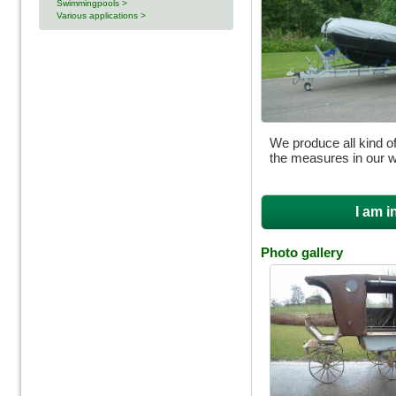
Swimmingpools >
Various applications >
We produce all kind of
the measures in our 
I am i
Photo gallery