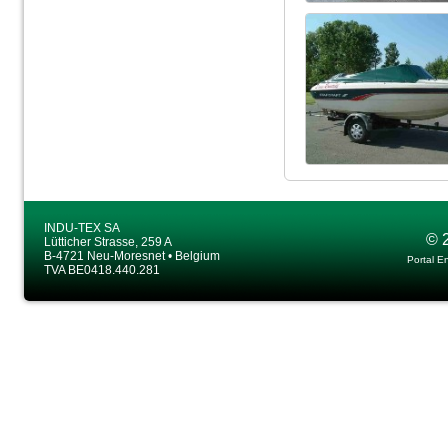
INDU-TEX SA
© 
Lütticher Strasse, 259 A
B-4721 Neu-Moresnet • Belgium
Portal E
TVA BE0418.440.281