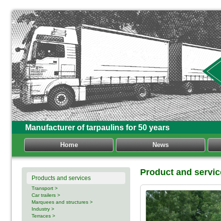
Manufacturer of tarpaulins for 50 years
Home
News
Product and servi
Products and services
Transport >
Car trailers >
Marquees and structures >
Industry >
Terraces >