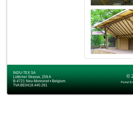
INDU-TEX SA
© 
Lütticher Strasse, 259 A
B-4721 Neu-Moresnet • Belgium
Portal E
TVA BE0418.440.281