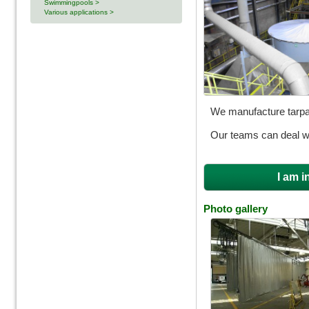
Swimmingpools >
Various applications >
We manufacture tarpau
Our teams can deal wit
I am i
Photo gallery