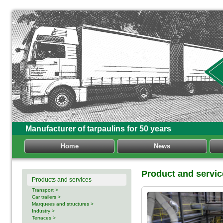
Manufacturer of tarpaulins for 50 years
Home
News
Product and servi
Products and services
Transport >
Car trailers >
Marquees and structures >
Industry >
Terraces >