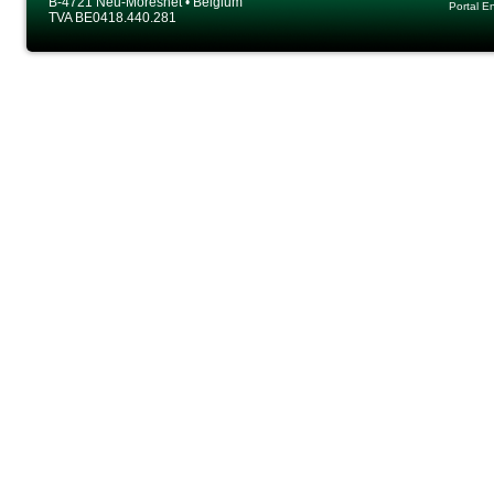
B-4721 Neu-Moresnet • Belgium
Portal E
TVA BE0418.440.281