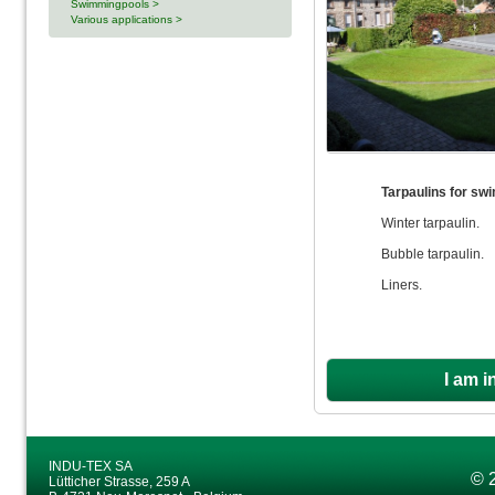
Swimmingpools >
Various applications >
Tarpaulins for sw
Winter tarpaulin.
Bubble tarpaulin.
Liners.
I am i
INDU-TEX SA
© 
Lütticher Strasse, 259 A