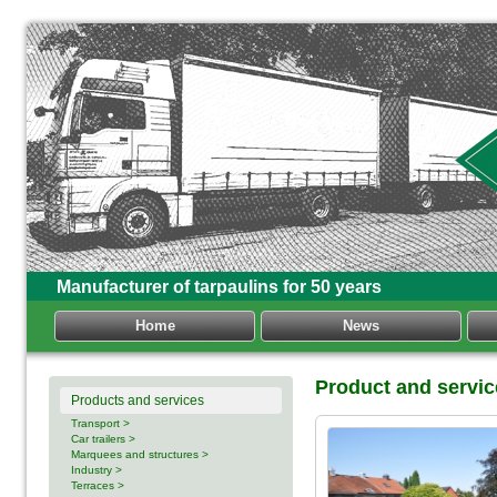
Manufacturer of tarpaulins for 50 years
Home
News
Product and servi
Products and services
Transport >
Car trailers >
Marquees and structures >
Industry >
Terraces >