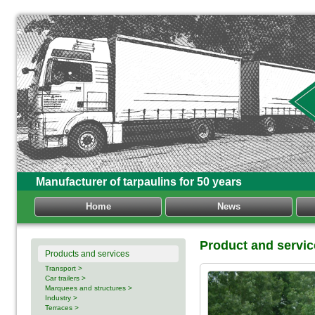
Manufacturer of tarpaulins for 50 years
Home
News
Product and servi
Products and services
Transport >
Car trailers >
Marquees and structures >
Industry >
Terraces >