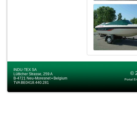
INDU-TEX SA
© 
Lütticher Strasse, 259 A
B-4721 Neu-Moresnet • Belgium
Portal E
TVA BE0418.440.281