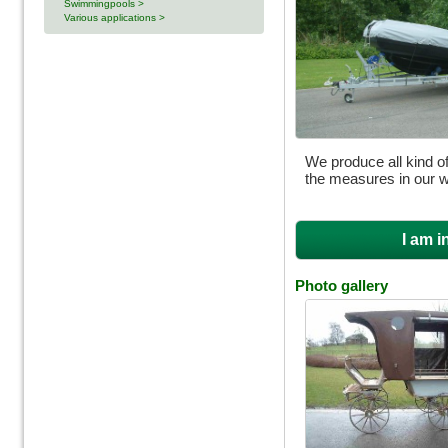
Swimmingpools >
Various applications >
We produce all kind of
the measures in our 
I am i
Photo gallery