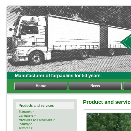
Manufacturer of tarpaulins for 50 years
Home
News
Product and servic
Products and services
Transport >
Car trailers >
Marquees and structures >
Industry >
Terraces >