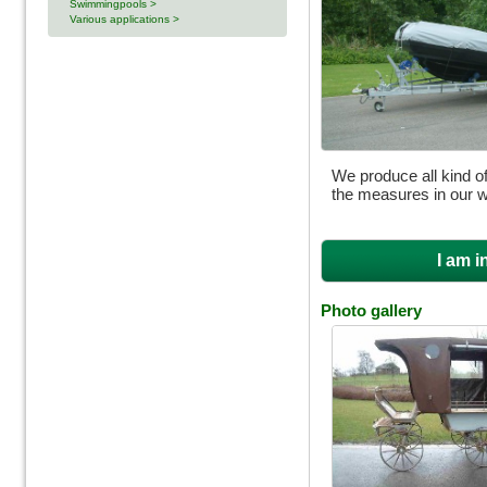
Swimmingpools >
Various applications >
We produce all kind of
the measures in our 
I am i
Photo gallery