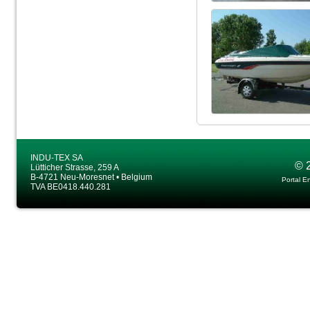
INDU-TEX SA
© 
Lütticher Strasse, 259 A
B-4721 Neu-Moresnet • Belgium
Portal E
TVA BE0418.440.281