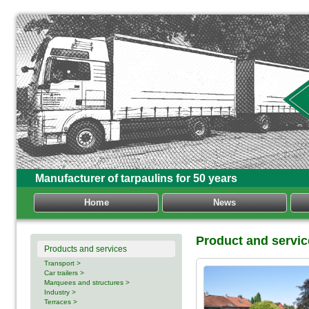
Manufacturer of tarpaulins for 50 years
Home
News
Product and servic
Products and services
Transport >
Car trailers >
Marquees and structures >
Industry >
Terraces >