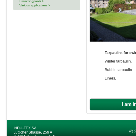
Swimmingpools >
Various applications >
Tarpaulins for sw
Winter tarpaulin.
Bubble tarpaulin.
Liners.
I am i
INDU-TEX SA
© 
Lütticher Strasse, 259 A