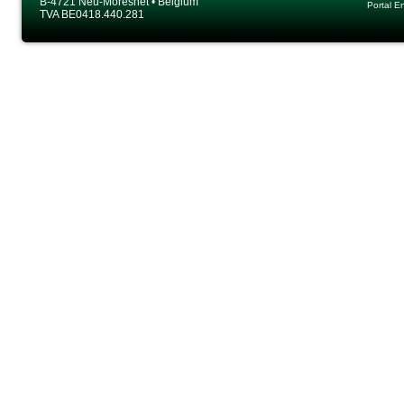
B-4721 Neu-Moresnet • Belgium
Portal E
TVA BE0418.440.281