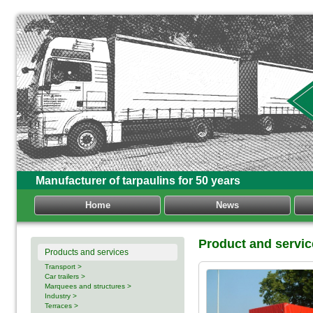
Manufacturer of tarpaulins for 50 years
Home
News
Product and servic
Products and services
Transport >
Car trailers >
Marquees and structures >
Industry >
Terraces >