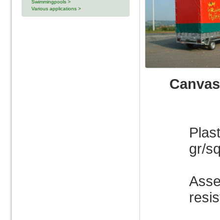
Swimmingpools >
Various applications >
Canvas
Plas
gr/sq
Asse
resis