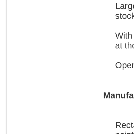
Large
stock
With
at th
Open
Manufac
Rect