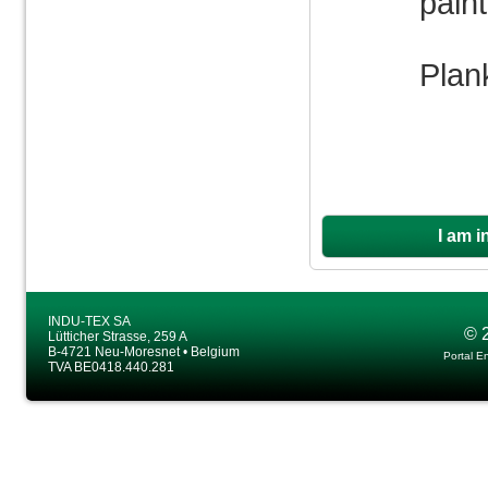
pain
Plan
I am i
INDU-TEX SA
© 
Lütticher Strasse, 259 A
B-4721 Neu-Moresnet • Belgium
Portal E
TVA BE0418.440.281