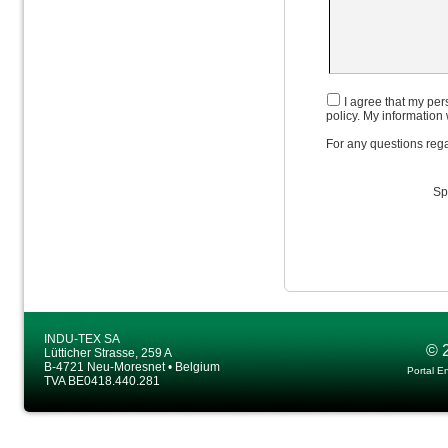
I agree that my pers
policy. My information 
For any questions rega
Sp
INDU-TEX SA
© 
Lütticher Strasse, 259 A
B-4721 Neu-Moresnet • Belgium
Portal E
TVA BE0418.440.281