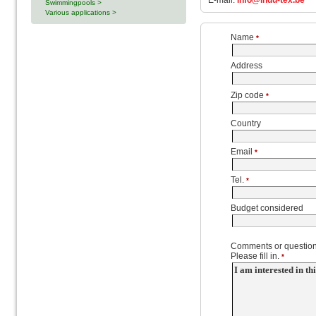
E-mail:
info@indu-tex.be
Swimmingpools >
Various applications >
Name
*
Address
Zip code
*
Country
Email
*
Tel.
*
Budget considered
Comments or question
Please fill in.
*