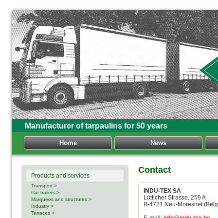
Manufacturer of tarpaulins for 50 years
Home
News
Contact
Products and services
Transport >
INDU-TEX SA
Car trailers >
Lütticher Strasse, 259 A
Marquees and structures >
B-4721 Neu-Moresnet (Belg
Industry >
Terraces >